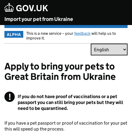
Skip to main content
Import your pet from Ukraine
This is a new service – your
feedback
will help us to
ALPHA
improve it.
Apply to bring your pets to
Great Britain from Ukraine
!
Warning
If you do not have proof of vaccinations or a pet
passport you can still bring your pets but they will
need to be quarantined.
If you have a pet passport or proof of vaccination for your pet
this will speed up the process.