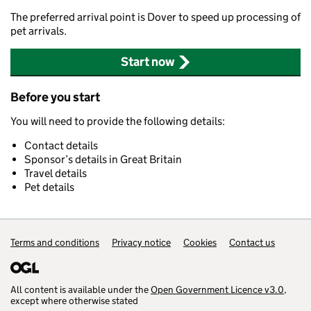
The preferred arrival point is Dover to speed up processing of
pet arrivals.
Start now
Before you start
You will need to provide the following details:
Contact details
Sponsor’s details in Great Britain
Travel details
Pet details
Support links
Terms and conditions
Privacy notice
Cookies
Contact us
All content is available under the
Open Government Licence v3.0
,
except where otherwise stated